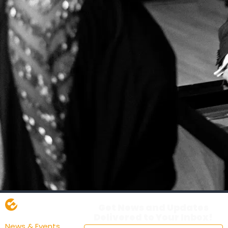
Get News and Updates
Delivered to Your Inbox!
News & Events