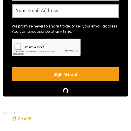
We promise never to share, trade, or sell your email address.
You can unsubscribe at any time.
Sign Me Up!
02/24/2022
SHARE