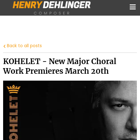
Back to all posts
KOHELET - New Major Choral
Work Premieres March 20th