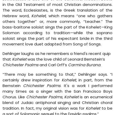
in the Old Testament of most Christian denominations.
The word, Ecclesiastes, is the Greek translation of the
Hebrew word,
Kohelet
, which means “one who gathers
others together” or, more commonly, “teacher.” The
bass-baritone soloist sings the part of the Kohelet—King
Solomon according to tradition—while the soprano
soloist sings the part of his expectant bride in the third
movement love duet adapted from Song of Songs.
Dehlinger laughs as he remembers a friend's recent quip
that
Kohelet
was the love child of Leonard Bernstein’s
Chichester Psalms
and Carl Orff’s
Carmina Burana
.
“There may be something to that,” Dehlinger says. “I
certainly drew inspiration for
Kohelet
, in part, from the
Bernstein
Chichester Psalms
. It's a work I performed
many times as a singer with the San Francisco Boys
Chorus. Like
Chichester Psalms, Kohelet
is an ecumenical
blend of Judaic antiphonal singing and Christian choral
tradition. In fact, my original vision was for
Kohelet
to be
a sort of Solomonic sequel to the Davidic psalms.”