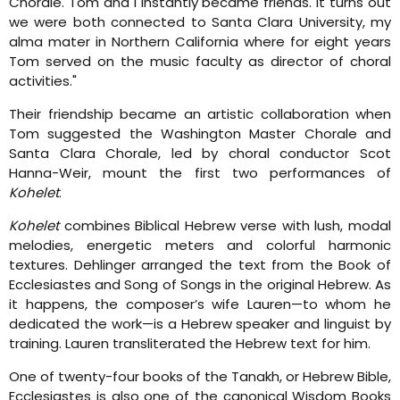
Chorale. Tom and I instantly became friends. It turns out
we were both connected to Santa Clara University, my
alma mater in Northern California where for eight years
Tom served on the music faculty as director of choral
activities."
Their friendship became an artistic collaboration when
Tom suggested the Washington Master Chorale and
Santa Clara Chorale, led by choral conductor Scot
Hanna-Weir, mount the first two performances of
Kohelet
.
Kohelet
combines Biblical Hebrew verse with lush, modal
melodies, energetic meters and colorful harmonic
textures. Dehlinger arranged the text from the Book of
Ecclesiastes and Song of Songs in the original Hebrew. As
it happens, the composer’s wife Lauren—to whom he
dedicated the work—is a Hebrew speaker and linguist by
training. Lauren transliterated the Hebrew text for him.
One of twenty-four books of the Tanakh, or Hebrew Bible,
Ecclesiastes is also one of the canonical Wisdom Books