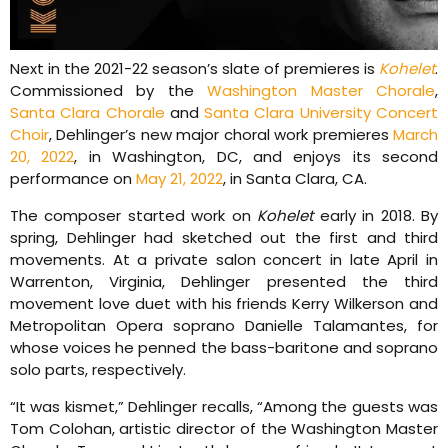
Next in the 2021-22 season’s slate of premieres is
Kohelet
.
Commissioned by the
Washington Master Chorale
,
Santa Clara Chorale
and
Santa Clara University Concert
Choir
, Dehlinger’s new major choral work premieres
March
20, 2022
, in Washington, DC, and enjoys its second
performance on
May 21, 2022
, in Santa Clara, CA.
The composer started work on
Kohelet
early in 2018. By
spring, Dehlinger had sketched out the first and third
movements. At a private salon concert in late April in
Warrenton, Virginia, Dehlinger presented the third
movement love duet with his friends Kerry Wilkerson and
Metropolitan Opera soprano Danielle Talamantes, for
whose voices he penned the bass-baritone and soprano
solo parts, respectively.
“It was kismet,” Dehlinger recalls, “Among the guests was
Tom Colohan, artistic director of the Washington Master