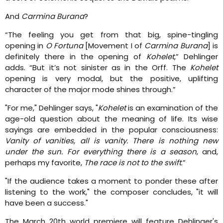
And
Carmina Burana
?
“The feeling you get from that big, spine-tingling
opening in
O Fortuna
[Movement I of
Carmina Burana
] is
definitely there in the opening of
Kohelet
,” Dehlinger
adds. “But it’s not sinister as in the Orff. The
Kohelet
opening is very modal, but the positive, uplifting
character of the major mode shines through.”
"For me," Dehlinger says, "
Kohelet
is an examination of the
age-old question about the meaning of life. Its wise
sayings are embedded in the popular consciousness:
Vanity of vanities, all is vanity. There is nothing new
under the sun. For everything there is a season
, and,
perhaps my favorite,
The race is not to the swift
.”
"If the audience takes a moment to ponder these after
listening to the work," the composer concludes, "it will
have been a success."
The March 20th world premiere will feature Dehlinger's