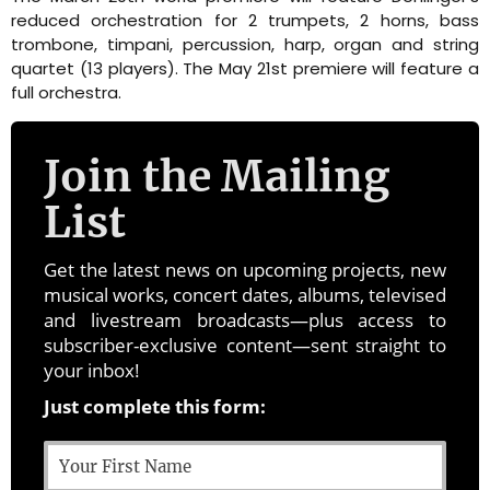
reduced orchestration for 2 trumpets, 2 horns, bass
trombone, timpani, percussion, harp, organ and string
quartet (13 players). The May 21st premiere will feature a
full orchestra.
Join the Mailing
List
Get the latest news on upcoming projects, new
musical works, concert dates, albums, televised
and livestream broadcasts—plus access to
subscriber-exclusive content—sent straight to
your inbox!
Just complete this form: